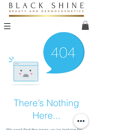
There’s Nothing
Here...
We can’t find the page you’re looking for.