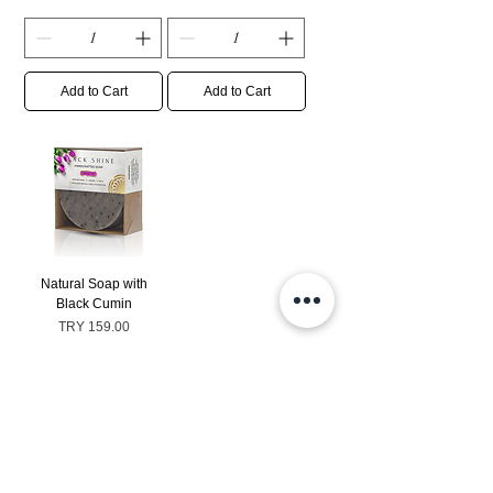
Add to Cart
Add to Cart
Natural Soap with
Black Cumin
Price
TRY 159.00
Sales Tax Included
|
Ücretsiz Gönderim
Add to Cart