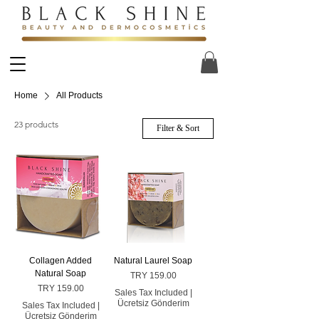
Home
All Products
23 products
Filter & Sort
Collagen Added
Natural Laurel Soap
Natural Soap
Price
TRY 159.00
Price
TRY 159.00
Sales Tax Included
|
Ücretsiz Gönderim
Sales Tax Included
|
Ücretsiz Gönderim