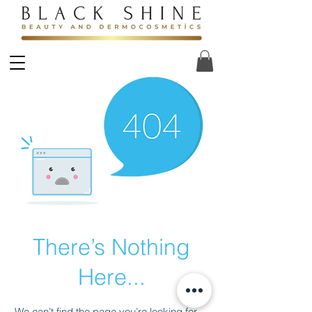
There’s Nothing
Here...
We can’t find the page you’re looking for.