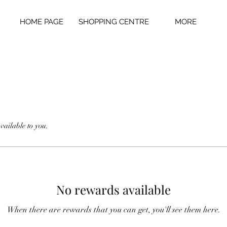
HOME PAGE
SHOPPING CENTRE
MORE
vailable to you.
No rewards available
When there are rewards that you can get, you'll see them here.