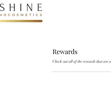
Rewards
Check out all of the rewards that are a