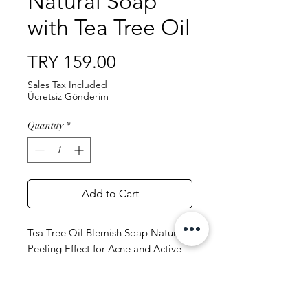
Natural Soap
with Tea Tree Oil
Price
TRY 159.00
Sales Tax Included
|
Ücretsiz Gönderim
Quantity
*
Add to Cart
Tea Tree Oil Blemish Soap Natural
Peeling Effect for Acne and Active
Acne Skin 100 gr
Content: Olive Oil, Coconut Oil,