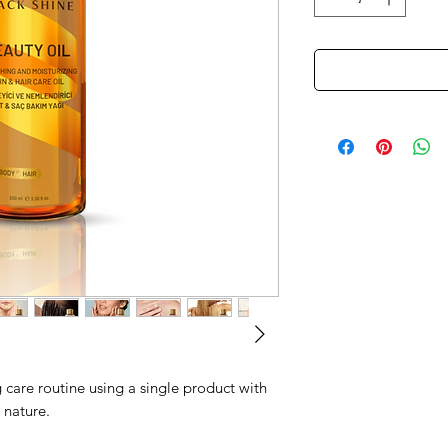
 care routine using a single product with
 nature.