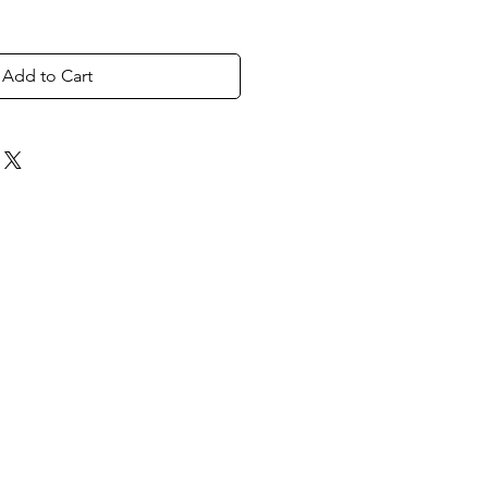
Add to Cart