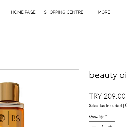
HOME PAGE
SHOPPING CENTRE
MORE
beauty oi
TRY 209.00
Sales Tax Included
|
Ü
Quantity
*