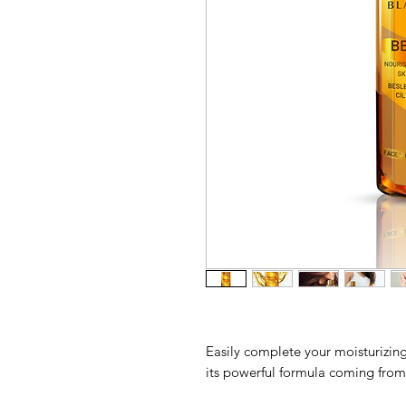
Easily complete your moisturizing
its powerful formula coming from