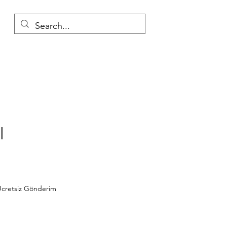
l
Price
cretsiz Gönderim