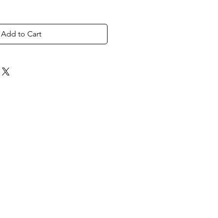
Add to Cart