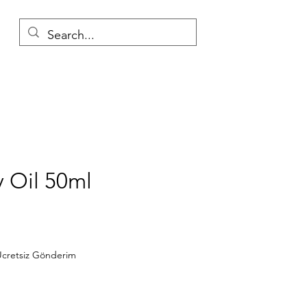
 Oil 50ml
Price
cretsiz Gönderim