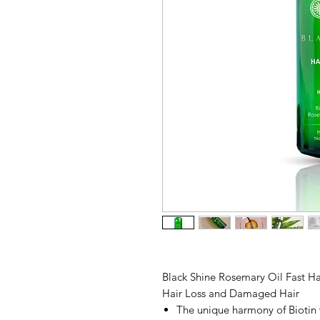
Black Shine Rosemary Oil Fast H
Hair Loss and Damaged Hair
The unique harmony of Biotin 