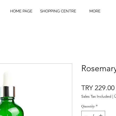
HOME PAGE
SHOPPING CENTRE
MORE
Rosemary
TRY 229.00
Sales Tax Included
|
Ü
Quantity
*