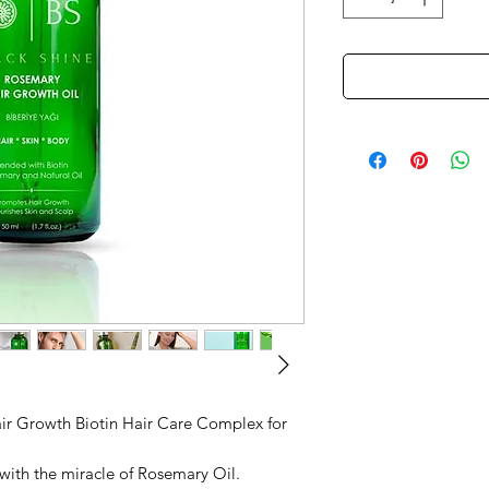
air Growth Biotin Hair Care Complex for
with the miracle of Rosemary Oil.