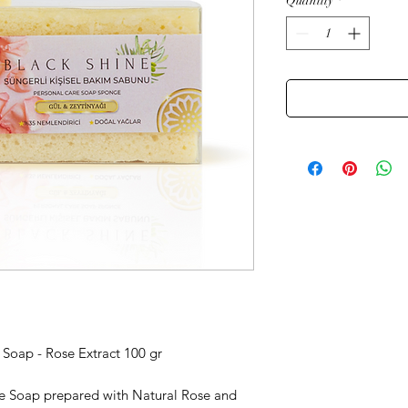
Quantity
*
Soap - Rose Extract 100 gr
e Soap prepared with Natural Rose and