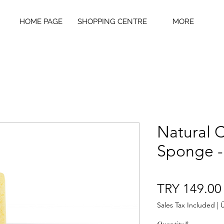
HOME PAGE
SHOPPING CENTRE
MORE
Natural 
Sponge -
TRY 149.00
Sales Tax Included
|
Ü