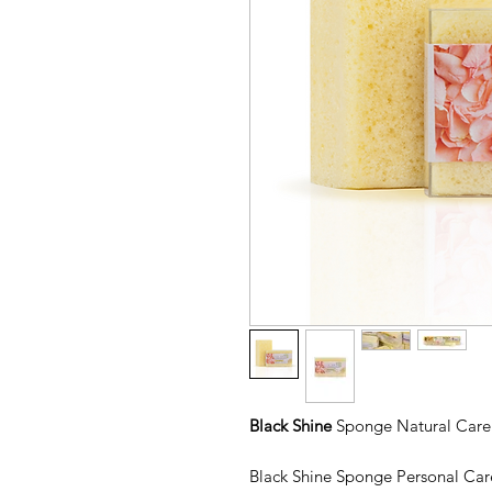
Black Shine
Sponge Natural Care 
Black Shine Sponge Personal Car