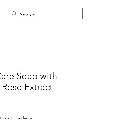
Care Soap with
 Rose Extract
Price
cretsiz Gönderim