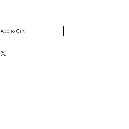
Add to Cart