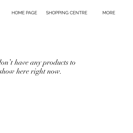
HOME PAGE
SHOPPING CENTRE
MORE
on’t have any products to
show here right now.