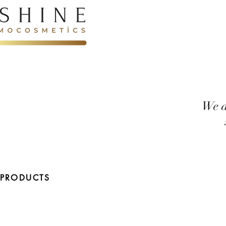
We d
 PRODUCTS