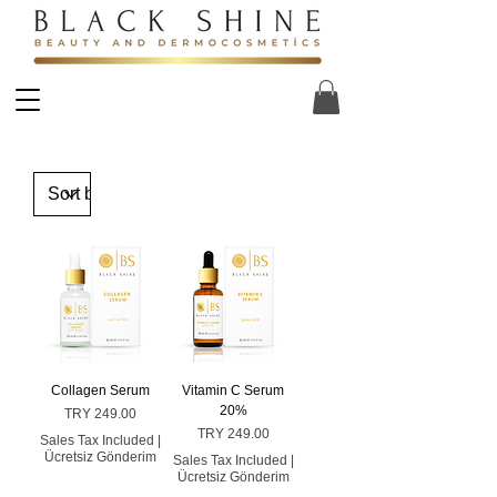
Collagen Serum
Vitamin C Serum
20%
Price
TRY 249.00
Price
TRY 249.00
Sales Tax Included
|
Ücretsiz Gönderim
Sales Tax Included
|
Ücretsiz Gönderim