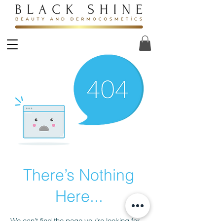
There’s Nothing
Here...
We can’t find the page you’re looking for.