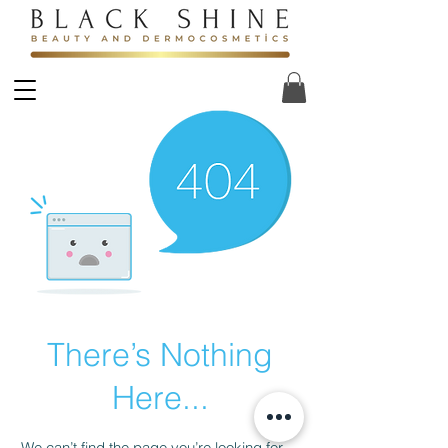
There’s Nothing
Here...
We can’t find the page you’re looking for.