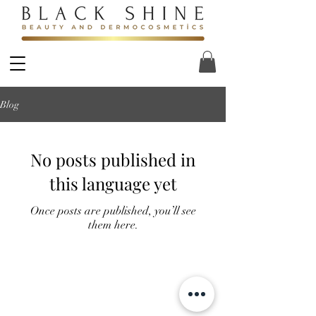
Blog
No posts published in
this language yet
Once posts are published, you’ll see
them here.